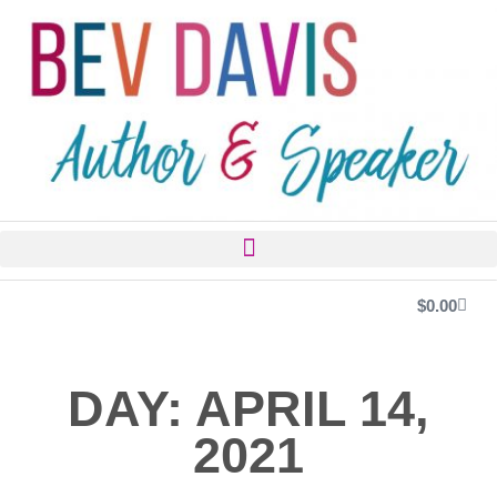
$
0.00
DAY: APRIL 14,
2021