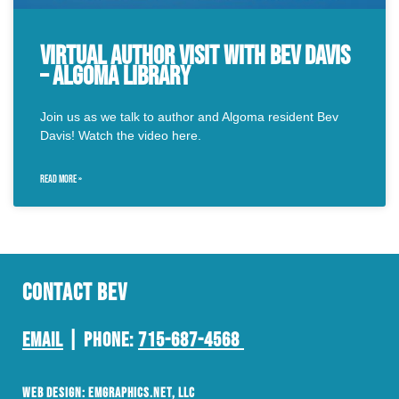
Virtual Author Visit with Bev Davis
– Algoma Library
Join us as we talk to author and Algoma resident Bev
Davis! Watch the video here.
READ MORE »
Contact Bev
Email
| Phone:
715-687-4568
Web Design:
EMGraphics.net
, LLC