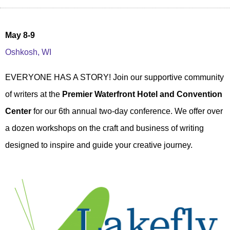
May 8-9
Oshkosh, WI
EVERYONE HAS A STORY! Join our supportive community
of writers at the
Premier Waterfront Hotel and Convention
Center
for our 6th annual two-day conference. We offer over
a dozen workshops on the craft and business of writing
designed to inspire and guide your creative journey.