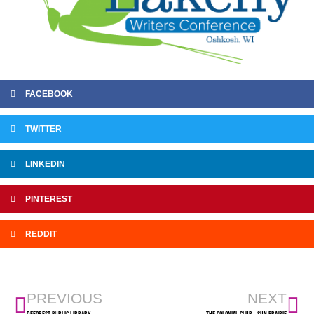
FACEBOOK
TWITTER
LINKEDIN
PINTEREST
REDDIT
PREVIOUS
NEXT