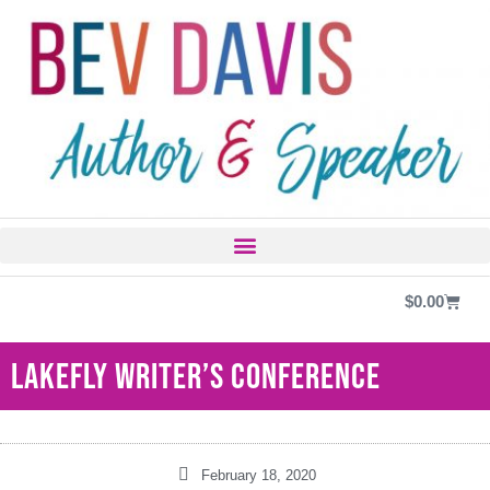
$
0.00
Lakefly Writer’s Conference
February 18, 2020