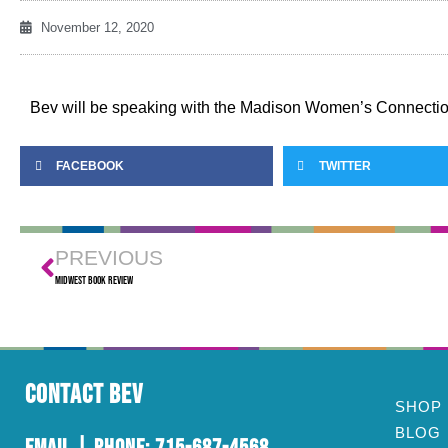
November 12, 2020
Bev will be speaking with the Madison Women’s Connecti
FACEBOOK
TWITTER
PREVIOUS
Midwest Book Review
Contact Bev
SHOP
BLOG
Email
| Phone:
715-687-4568