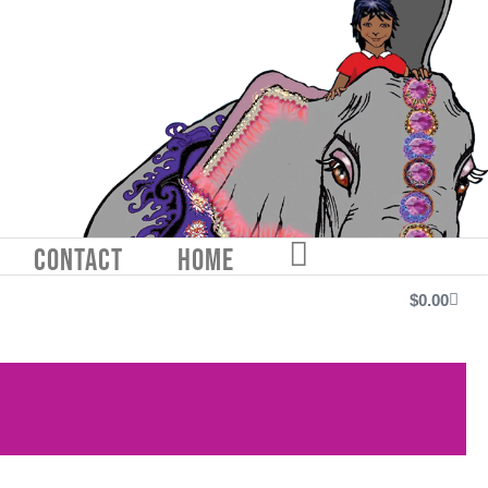
CONTACT
HOME
FACEBOOK
$
0.00