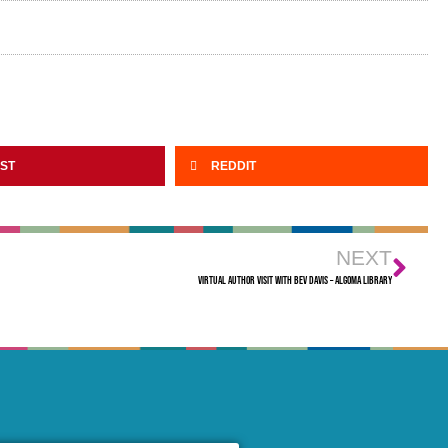
EST
REDDIT
NEXT
Virtual Author Visit with Bev Davis – Algoma Library