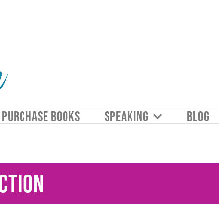
PURCHASE BOOKS
SPEAKING
BLOG
ction