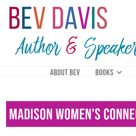
ABOUT BEV
BOOKS
Madison Women’s Conne