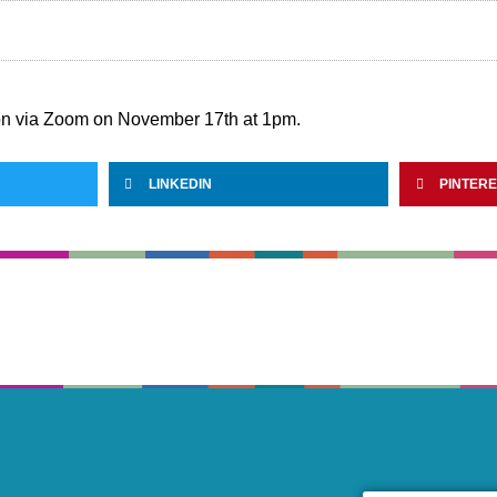
on via Zoom on November 17th at 1pm.
LINKEDIN
PINTER