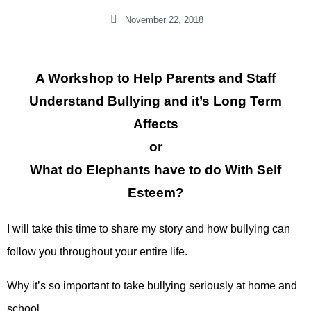
November 22, 2018
A Workshop to Help Parents and Staff
Understand Bullying and it’s Long Term
Affects
or
What do Elephants have to do With Self
Esteem?
I will take this time to share my story and how bullying can
follow you throughout your entire life.
Why it’s so important to take bullying seriously at home and
school.