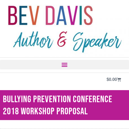
$
0.00
Bullying Prevention Conference
2018 Workshop Proposal