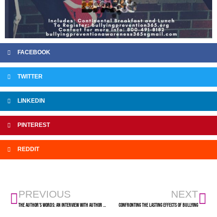
FACEBOOK
TWITTER
LINKEDIN
PINTEREST
REDDIT
PREVIOUS
NEXT
The Author’s Words: An Interview with Author Bev Davis
Confronting the Lasting Effects of Bullying