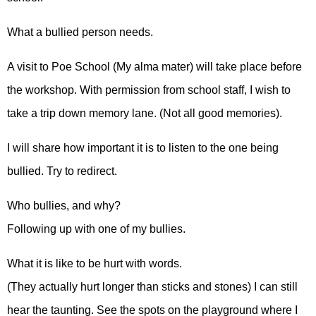
What a bullied person needs.
A visit to Poe School (My alma mater) will take place before
the workshop. With permission from school staff, I wish to
take a trip down memory lane. (Not all good memories).
I will share how important it is to listen to the one being
bullied. Try to redirect.
Who bullies, and why?
Following up with one of my bullies.
What it is like to be hurt with words.
(They actually hurt longer than sticks and stones) I can still
hear the taunting. See the spots on the playground where I