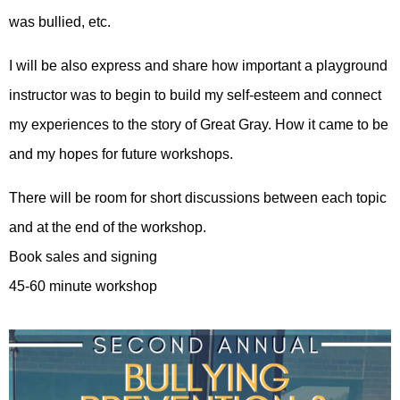
was bullied, etc.
I will be also express and share how important a playground
instructor was to begin to build my self-esteem and connect
my experiences to the story of Great Gray. How it came to be
and my hopes for future workshops.
There will be room for short discussions between each topic
and at the end of the workshop.
Book sales and signing
45-60 minute workshop